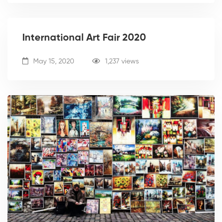
International Art Fair 2020
May 15, 2020
1,237 views