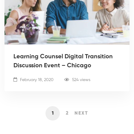
Learning Counsel Digital Transition
Discussion Event – Chicago
February 18, 2020
524 views
1
2
NEXT