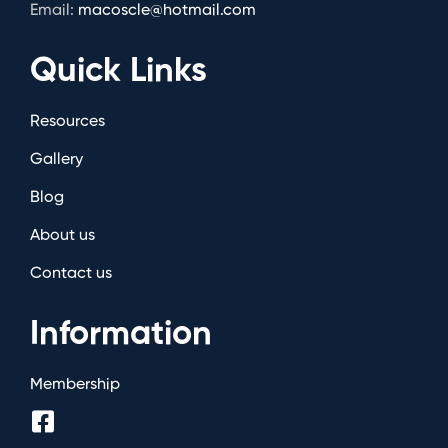
Email:
macoscle@hotmail.com
Quick Links
Resources
Gallery
Blog
About us
Contact us
Information
Membership