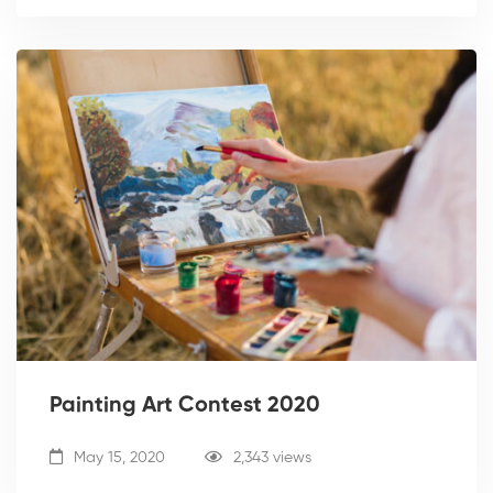
Painting Art Contest 2020
May 15, 2020
2,343 views