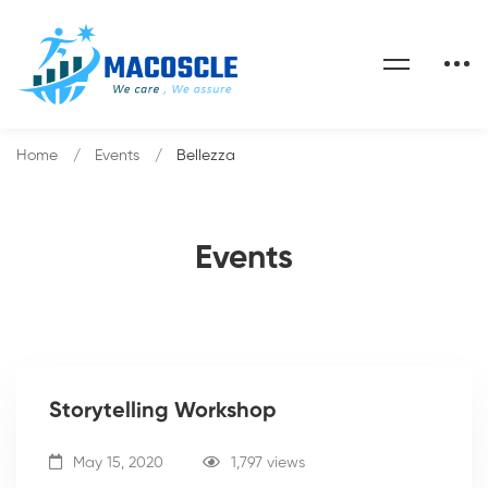
Home
Events
Bellezza
Events
Storytelling Workshop
May 15, 2020
1,797 views