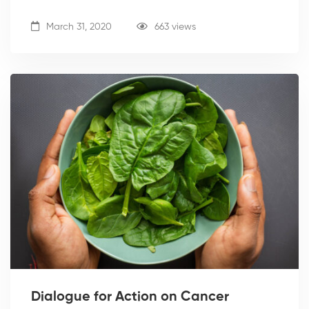
March 31, 2020
663 views
Dialogue for Action on Cancer