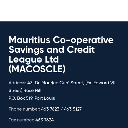
Mauritius Co-operative
Savings and Credit
League Ltd
(MACOSCLE)
Address:
43, Dr. Maurice Curé Street, (Ex. Edward VII
Street) Rose Hill
P.O. Box 519, Port Louis
Phone number:
463 7623 / 463 5127
Fax number:
463 7624