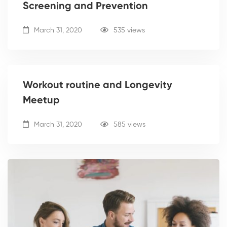
Screening and Prevention
March 31, 2020
535 views
Workout routine and Longevity
Meetup
March 31, 2020
585 views