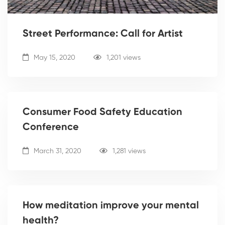
Street Performance: Call for Artist
May 15, 2020
1,201 views
Consumer Food Safety Education
Conference
March 31, 2020
1,281 views
How meditation improve your mental
health?