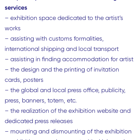
services
– exhibition space dedicated to the artist’s
works
– assisting with customs formalities,
international shipping and local transport
– assisting in finding accommodation for artist
– the design and the printing of invitation
cards, posters
– the global and local press office, publicity,
press, banners, totem, etc.
– the realization of the exhibition website and
dedicated press releases
– mounting and dismounting of the exhibition