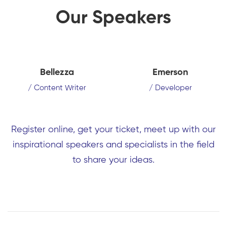
Our Speakers
Bellezza
Emerson
/ Content Writer
/ Developer
Register online, get your ticket, meet up with our
inspirational speakers and specialists in the field
to share your ideas.