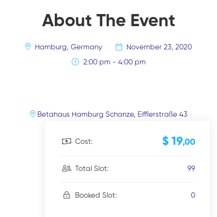
About The Event
Hamburg, Germany
November 23, 2020
2:00 pm - 4:00 pm
Betahaus Hamburg Schanze, Eifflerstraße 43
$ 19
Cost:
,00
99
Total Slot:
0
Booked Slot: