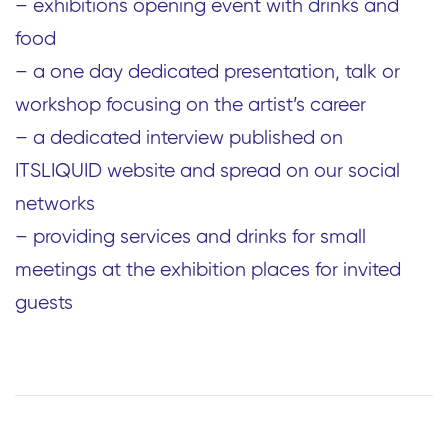
– exhibitions opening event with drinks and
food
– a one day dedicated presentation, talk or
workshop focusing on the artist’s career
– a dedicated interview published on
ITSLIQUID website and spread on our social
networks
– providing services and drinks for small
meetings at the exhibition places for invited
guests