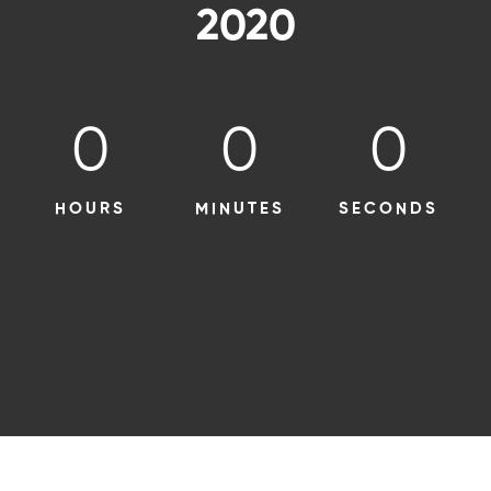
2020
0
0
0
HOURS
MINUTES
SECONDS