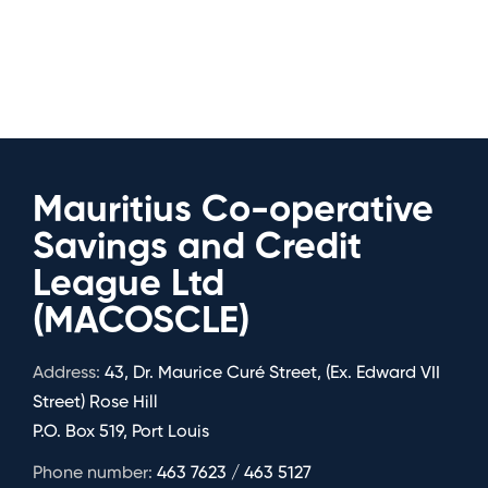
Mauritius Co-operative
Savings and Credit
League Ltd
(MACOSCLE)
Address:
43, Dr. Maurice Curé Street, (Ex. Edward VII
Street) Rose Hill
P.O. Box 519, Port Louis
Phone number:
463 7623 / 463 5127