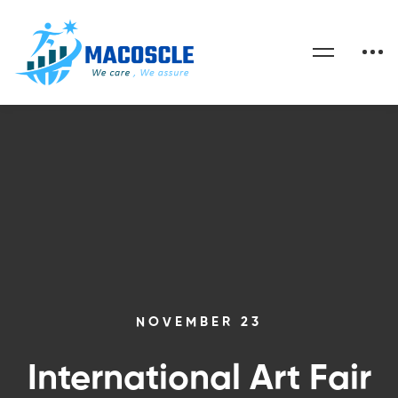
NOVEMBER 23
International Art Fair