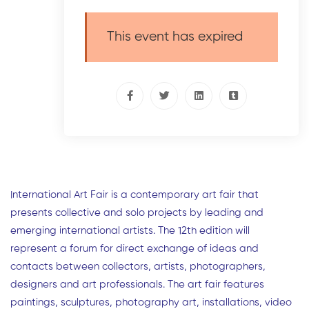
This event has expired
International Art Fair is a contemporary art fair that
presents collective and solo projects by leading and
emerging international artists. The 12th edition will
represent a forum for direct exchange of ideas and
contacts between collectors, artists, photographers,
designers and art professionals. The art fair features
paintings, sculptures, photography art, installations, video