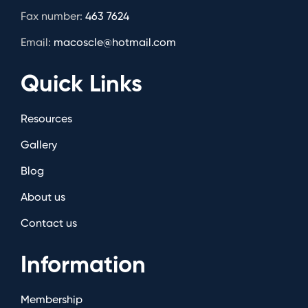
Fax number:
463 7624
Email:
macoscle@hotmail.com
Quick Links
Resources
Gallery
Blog
About us
Contact us
Information
Membership