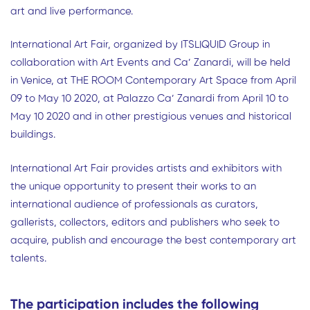
art and live performance.
International Art Fair, organized by ITSLIQUID Group in
collaboration with Art Events and Ca’ Zanardi, will be held
in Venice, at THE ROOM Contemporary Art Space from April
09 to May 10 2020, at Palazzo Ca’ Zanardi from April 10 to
May 10 2020 and in other prestigious venues and historical
buildings.
International Art Fair provides artists and exhibitors with
the unique opportunity to present their works to an
international audience of professionals as curators,
gallerists, collectors, editors and publishers who seek to
acquire, publish and encourage the best contemporary art
talents.
The participation includes the following