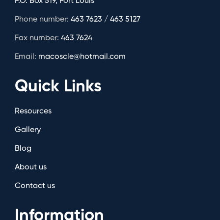
P.O. Box 519, Port Louis
Phone number:
463 7623 / 463 5127
Fax number:
463 7624
Email:
macoscle@hotmail.com
Quick Links
Resources
Gallery
Blog
About us
Contact us
Information