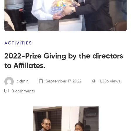
ACTIVITIES
2022-Prize Giving by the directors
to Affiliates.
admin
September 17, 2022
1,086 views
0 comments