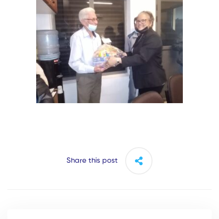
Share this post