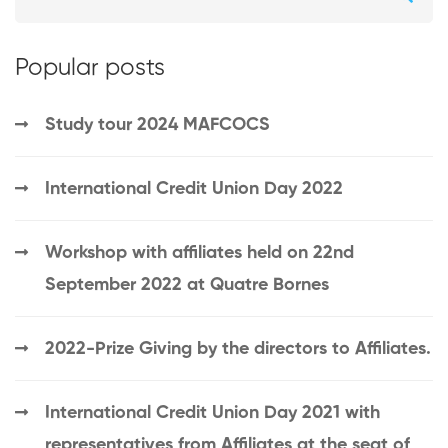
Popular posts
Study tour 2024 MAFCOCS
International Credit Union Day 2022
Workshop with affiliates held on 22nd
September 2022 at Quatre Bornes
2022-Prize Giving by the directors to Affiliates.
International Credit Union Day 2021 with
representatives from Affiliates at the seat of