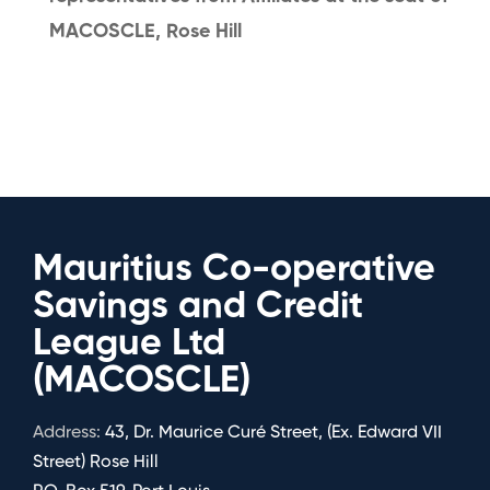
MACOSCLE, Rose Hill
Mauritius Co-operative
Savings and Credit
League Ltd
(MACOSCLE)
Address:
43, Dr. Maurice Curé Street, (Ex. Edward VII
Street) Rose Hill