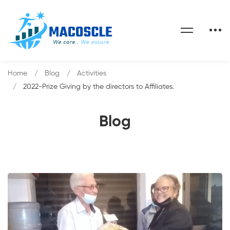
Home
Blog
Activities
2022-Prize Giving by the directors to Affiliates.
Blog