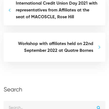
International Credit Union Day 2021 with
representatives from Affiliates at the
seat of MACOSCLE, Rose Hill
Workshop with affiliates held on 22nd
September 2022 at Quatre Bornes
Search