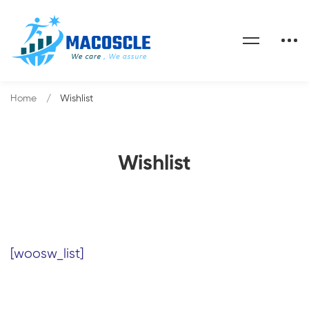
Home
Wishlist
Wishlist
[woosw_list]