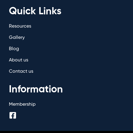
Quick Links
Resources
Gallery
Blog
About us
Contact us
Information
Membership