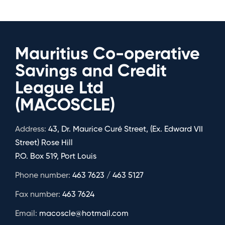
Mauritius Co-operative
Savings and Credit
League Ltd
(MACOSCLE)
Address:
43, Dr. Maurice Curé Street, (Ex. Edward VII
Street) Rose Hill
P.O. Box 519, Port Louis
Phone number:
463 7623 / 463 5127
Fax number:
463 7624
Email:
macoscle@hotmail.com