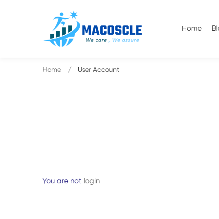
Home
B
Home
User Account
You are not
login