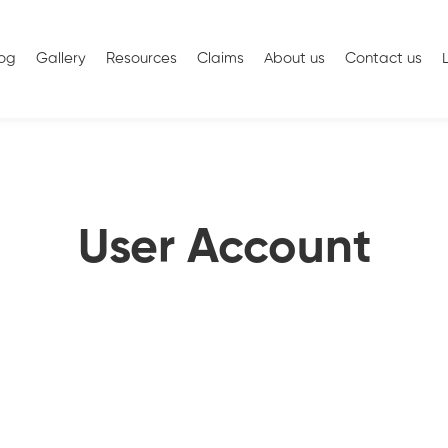
log
Gallery
Resources
Claims
About us
Contact us
User Account