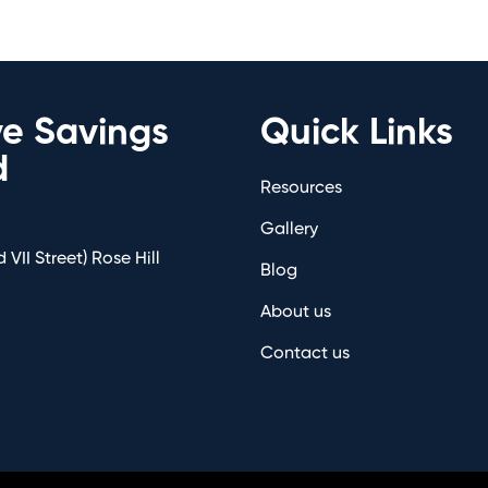
ve Savings
Quick Links
d
Resources
Gallery
 VII Street) Rose Hill
Blog
About us
Contact us