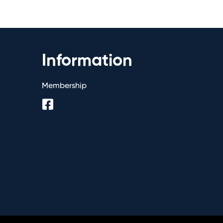
Information
Membership