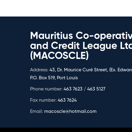
Mauritius Co-operati
and Credit League Lt
(MACOSCLE)
Address:
43, Dr. Maurice Curé Street, (Ex. Edward
P.O. Box 519, Port Louis
Phone number:
463 7623 / 463 5127
Fax number:
463 7624
Email:
macoscle@hotmail.com