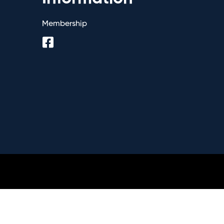
Membership