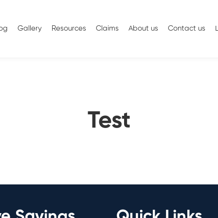
log
Gallery
Resources
Claims
About us
Contact us
Test
ve Savings
Quick Links