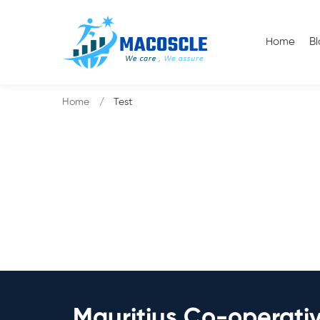
Home
B
Home
Test
Mauritius Co-operati