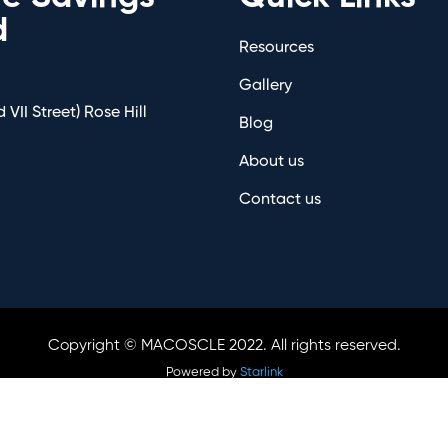
d
Resources
Gallery
 VII Street) Rose Hill
Blog
About us
Contact us
Copyright © MACOSCLE 2022. All rights reserved.
Powered by
Starlink