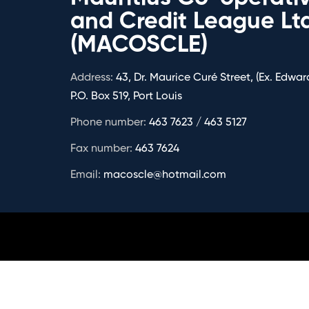
and Credit League Lt
(MACOSCLE)
Address:
43, Dr. Maurice Curé Street, (Ex. Edward
P.O. Box 519, Port Louis
Phone number:
463 7623 / 463 5127
Fax number:
463 7624
Email:
macoscle@hotmail.com