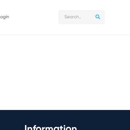
Login
Information