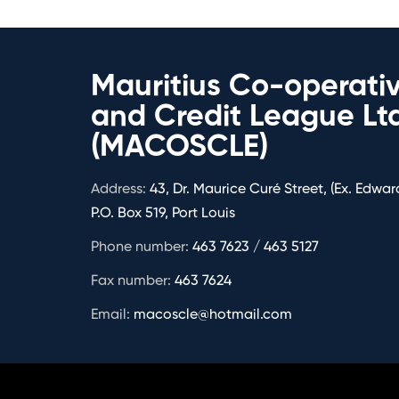
Mauritius Co-operati
and Credit League Lt
(MACOSCLE)
Address:
43, Dr. Maurice Curé Street, (Ex. Edward
P.O. Box 519, Port Louis
Phone number:
463 7623 / 463 5127
Fax number:
463 7624
Email:
macoscle@hotmail.com