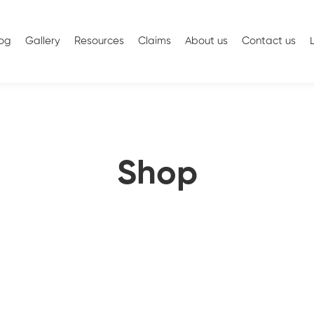
log
Gallery
Resources
Claims
About us
Contact us
Shop