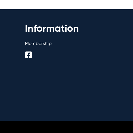
Information
Membership