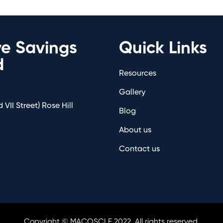
ve Savings
Quick Links
d
Resources
Gallery
 VII Street) Rose Hill
Blog
About us
Contact us
Copyright © MACOSCLE 2022. All rights reserved.