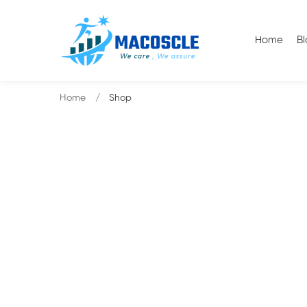
Home
B
Home
Shop