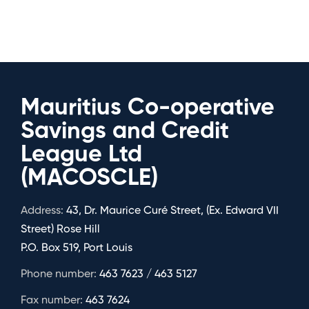
Mauritius Co-operative
Savings and Credit
League Ltd
(MACOSCLE)
Address:
43, Dr. Maurice Curé Street, (Ex. Edward VII
Street) Rose Hill
P.O. Box 519, Port Louis
Phone number:
463 7623 / 463 5127
Fax number:
463 7624