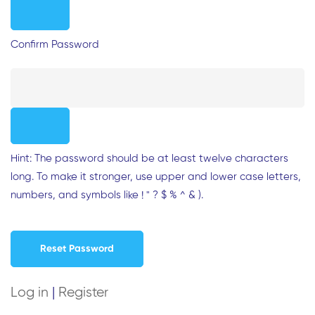
Confirm Password
Hint: The password should be at least twelve characters
long. To make it stronger, use upper and lower case letters,
numbers, and symbols like ! " ? $ % ^ & ).
Log in
|
Register