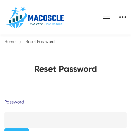
Home
Reset Password
Reset Password
Password