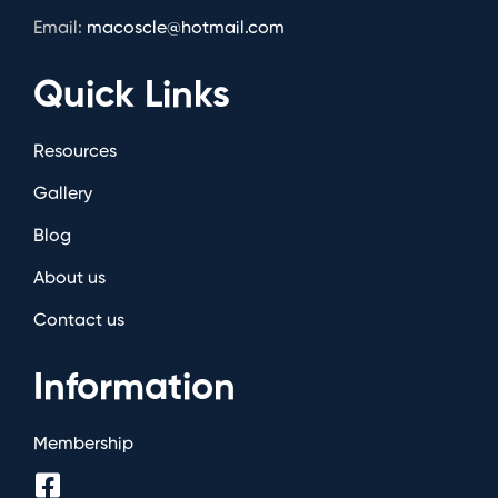
Email:
macoscle@hotmail.com
Quick Links
Resources
Gallery
Blog
About us
Contact us
Information
Membership