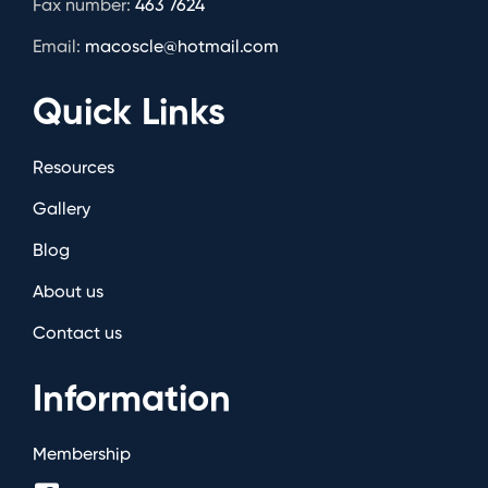
Fax number:
463 7624
Email:
macoscle@hotmail.com
Quick Links
Resources
Gallery
Blog
About us
Contact us
Information
Membership