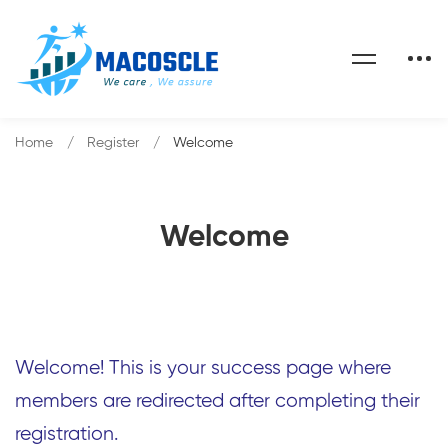
Home
Register
Welcome
Welcome
Welcome! This is your success page where
members are redirected after completing their
registration.