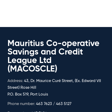
Mauritius Co-operative
Savings and Credit
League Ltd
(MACOSCLE)
Address:
43, Dr. Maurice Curé Street, (Ex. Edward VII
Street) Rose Hill
P.O. Box 519, Port Louis
Phone number:
463 7623 / 463 5127