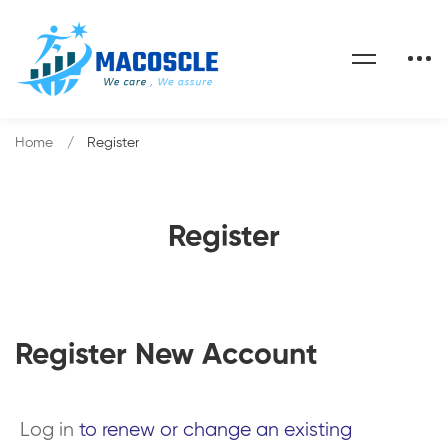
Home
Register
Register
Register New Account
Log in
to renew or change an existing