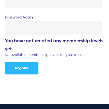
Password Again
You have not created any membership levels
yet
No available membership levels for your account.