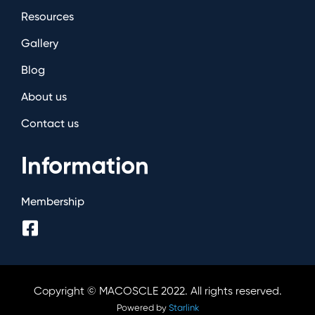
Resources
Gallery
Blog
About us
Contact us
Information
Membership
Copyright © MACOSCLE 2022. All rights reserved.
Powered by
Starlink