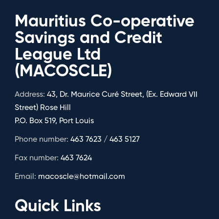
Mauritius Co-operative
Savings and Credit
League Ltd
(MACOSCLE)
Address:
43, Dr. Maurice Curé Street, (Ex. Edward VII
Street) Rose Hill
P.O. Box 519, Port Louis
Phone number:
463 7623 / 463 5127
Fax number:
463 7624
Email:
macoscle@hotmail.com
Quick Links