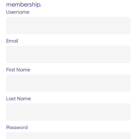
membership.
Username
Email
First Name
Last Name
Password