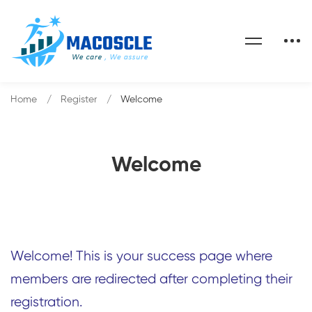
Home
Register
Welcome
Welcome
Welcome! This is your success page where
members are redirected after completing their
registration.