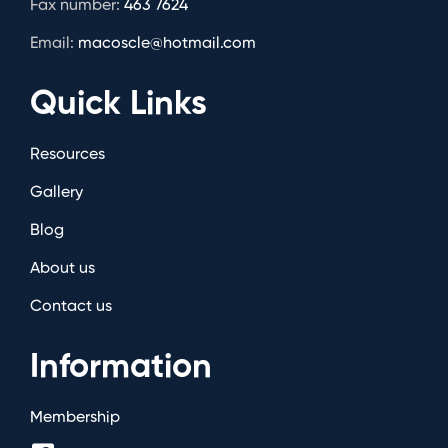
Fax number:
463 7624
Email:
macoscle@hotmail.com
Quick Links
Resources
Gallery
Blog
About us
Contact us
Information
Membership