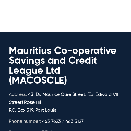
Mauritius Co-operative
Savings and Credit
League Ltd
(MACOSCLE)
Address:
43, Dr. Maurice Curé Street, (Ex. Edward VII
Street) Rose Hill
P.O. Box 519, Port Louis
Phone number:
463 7623 / 463 5127