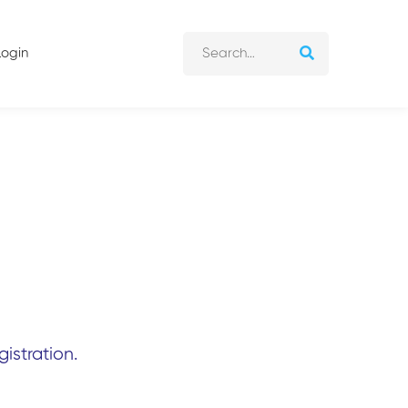
Login
istration.