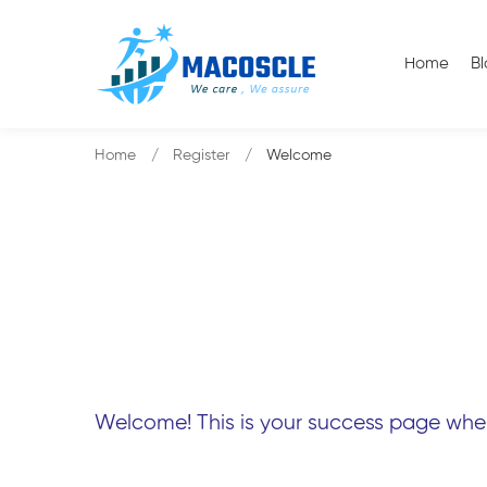
Home
B
Home
Register
Welcome
Welcome! This is your success page where