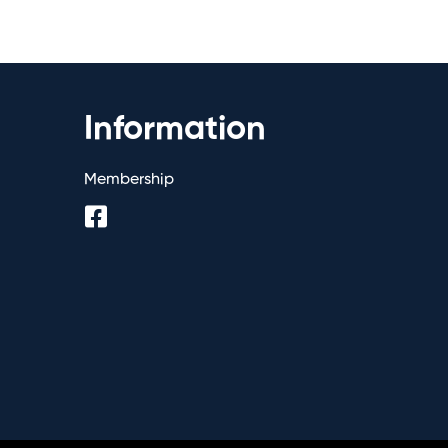
Information
Membership