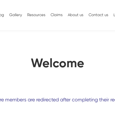
log
Gallery
Resources
Claims
About us
Contact us
Welcome
 members are redirected after completing their reg