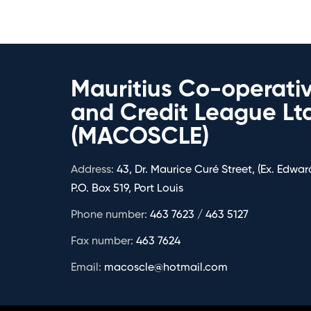
Mauritius Co-operati
and Credit League Lt
(MACOSCLE)
Address:
43, Dr. Maurice Curé Street, (Ex. Edward
P.O. Box 519, Port Louis
Phone number:
463 7623 / 463 5127
Fax number:
463 7624
Email:
macoscle@hotmail.com