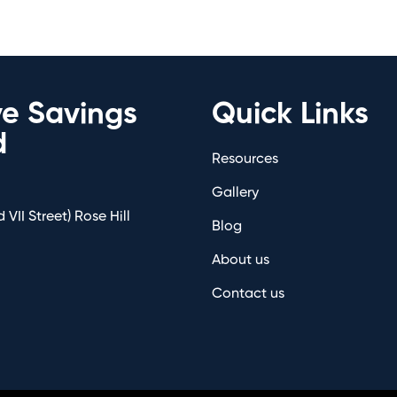
ve Savings
Quick Links
d
Resources
Gallery
 VII Street) Rose Hill
Blog
About us
Contact us