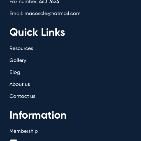
Fax number:
463 7624
Email:
macoscle@hotmail.com
Quick Links
Resources
Gallery
Blog
About us
Contact us
Information
Membership