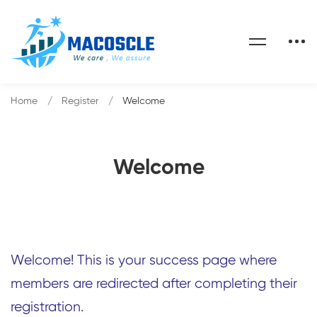
Home
Register
Welcome
Welcome
Welcome! This is your success page where
members are redirected after completing their
registration.