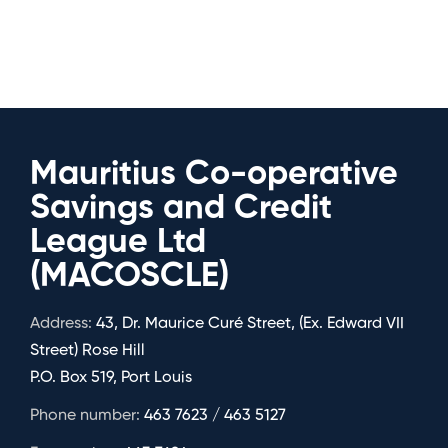
Mauritius Co-operative
Savings and Credit
League Ltd
(MACOSCLE)
Address:
43, Dr. Maurice Curé Street, (Ex. Edward VII
Street) Rose Hill
P.O. Box 519, Port Louis
Phone number:
463 7623 / 463 5127