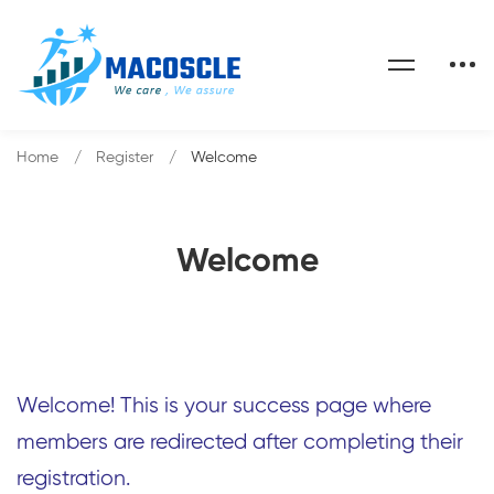
Home
Register
Welcome
Welcome
Welcome! This is your success page where
members are redirected after completing their
registration.