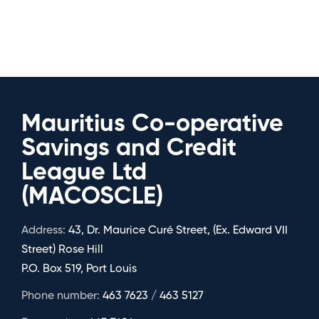
Mauritius Co-operative
Savings and Credit
League Ltd
(MACOSCLE)
Address:
43, Dr. Maurice Curé Street, (Ex. Edward VII
Street) Rose Hill
P.O. Box 519, Port Louis
Phone number:
463 7623 / 463 5127