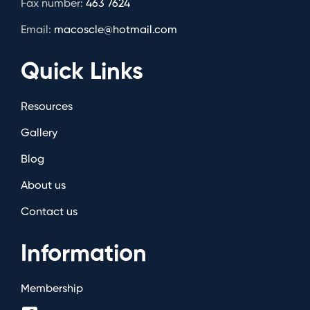
Fax number:
463 7624
Email:
macoscle@hotmail.com
Quick Links
Resources
Gallery
Blog
About us
Contact us
Information
Membership