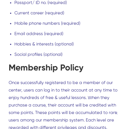
Passport/ ID no. (required)
Current career (required)
Mobile phone numbers (required)
Email address (required)
Hobbies & interests (optional)
Social profiles (optional)
Membership Policy
Once successfully registered to be a member of our
center, users can log in to their account at any time to
enjoy hundreds of free & useful lessons. When they
purchase a course, their account will be credited with
some points. These points will be accumulated to rank
users among our membership system. Each level are
rewarded with different privileges and discounts.