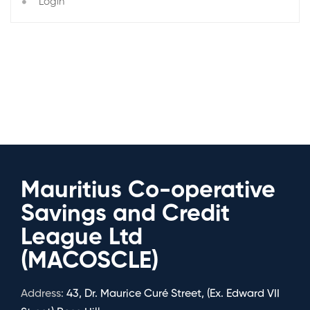
Login
Mauritius Co-operative
Savings and Credit
League Ltd
(MACOSCLE)
Address:
43, Dr. Maurice Curé Street, (Ex. Edward VII