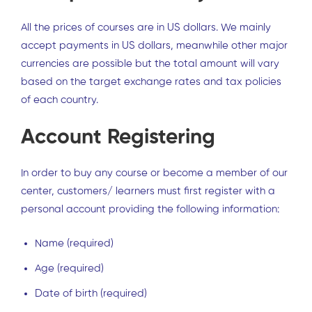
All the prices of courses are in US dollars. We mainly
accept payments in US dollars, meanwhile other major
currencies are possible but the total amount will vary
based on the target exchange rates and tax policies
of each country.
Account Registering
In order to buy any course or become a member of our
center, customers/ learners must first register with a
personal account providing the following information:
Name (required)
Age (required)
Date of birth (required)