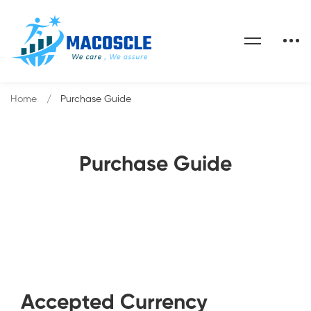
Home
Purchase Guide
Purchase Guide
Accepted Currency