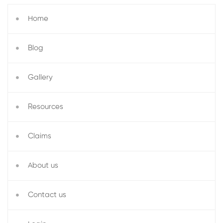
Home
Blog
Gallery
Resources
Claims
About us
Contact us