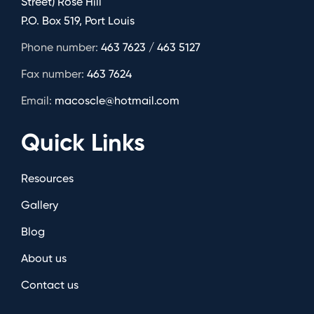
Street) Rose Hill
P.O. Box 519, Port Louis
Phone number:
463 7623 / 463 5127
Fax number:
463 7624
Email:
macoscle@hotmail.com
Quick Links
Resources
Gallery
Blog
About us
Contact us