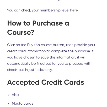
You can check your membership level
here
.
How to Purchase a
Course?
Click on the Buy this course button, then provide your
credit card information to complete the purchase. If
you have chosen to save this information, it will
automatically be filled out for you to proceed with
check-out in just 1 click only.
Accepted Credit Cards
Visa
Mastercards