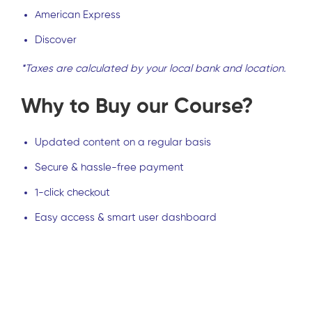
American Express
Discover
*Taxes are calculated by your local bank and location.
Why to Buy our Course?
Updated content on a regular basis
Secure & hassle-free payment
1-click checkout
Easy access & smart user dashboard