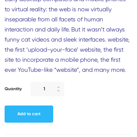
to virtual reality: the web is now virtually
inseparable from all facets of human
interaction and daily life. But it wasn’t always
funny cat videos and sleek interfaces. website,
the first ‘upload-your-face’ website, the first
site to incorporate a mobile phone, the first
ever YouTube-like “website”, and many more.
Quantity
Add to cart