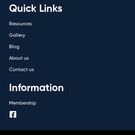
Quick Links
Resources
Gallery
Blog
About us
Contact us
Information
Membership