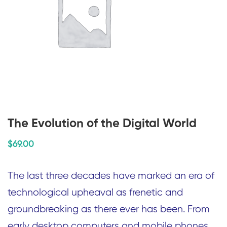
The Evolution of the Digital World
$
69
.00
The last three decades have marked an era of
technological upheaval as frenetic and
groundbreaking as there ever has been. From
early desktop computers and mobile phones