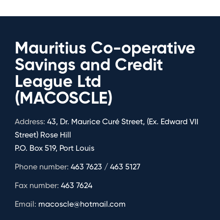
Mauritius Co-operative
Savings and Credit
League Ltd
(MACOSCLE)
Address:
43, Dr. Maurice Curé Street, (Ex. Edward VII
Street) Rose Hill
P.O. Box 519, Port Louis
Phone number:
463 7623 / 463 5127
Fax number:
463 7624
Email:
macoscle@hotmail.com