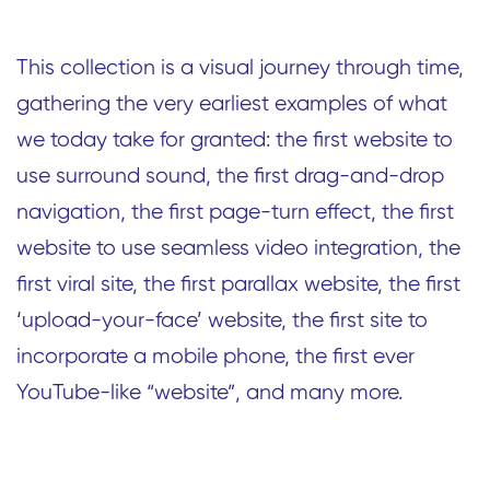
This collection is a visual journey through time,
gathering the very earliest examples of what
we today take for granted: the first website to
use surround sound, the first drag-and-drop
navigation, the first page-turn effect, the first
website to use seamless video integration, the
first viral site, the first parallax website, the first
‘upload-your-face’ website, the first site to
incorporate a mobile phone, the first ever
YouTube-like “website”, and many more.