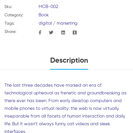
MCB-002
Sku:
Book
Category:
digital
/
marketing
Tags:
Share:
Description
The last three decades have marked an era of
technological upheaval as frenetic and groundbreaking as
there ever has been. From early desktop computers and
mobile phones to virtual reality: the web is now virtually
inseparable from all facets of human interaction and daily
life. But it wasn’t always funny cat videos and sleek
interfaces.