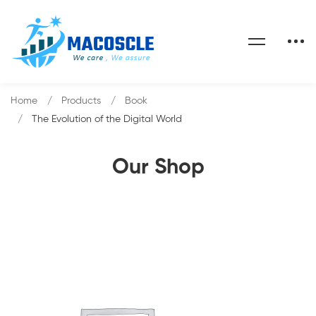
Home
Products
Book
The Evolution of the Digital World
Our Shop