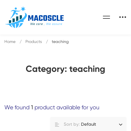
Home
Products
teaching
Category: teaching
We found
1
product available for you
Sort by:
Default