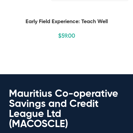
Early Field Experience: Teach Well
$
59
.00
Mauritius Co-operative
Savings and Credit
League Ltd
(MACOSCLE)