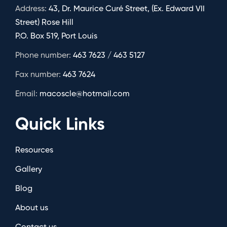
Address:
43, Dr. Maurice Curé Street, (Ex. Edward VII
Street) Rose Hill
P.O. Box 519, Port Louis
Phone number:
463 7623 / 463 5127
Fax number:
463 7624
Email:
macoscle@hotmail.com
Quick Links
Resources
Gallery
Blog
About us