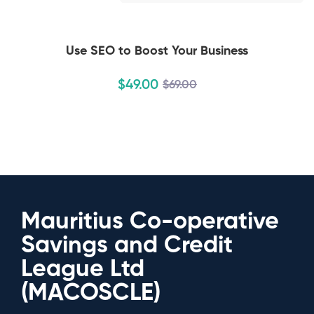
Use SEO to Boost Your Business
$
49
.00
$
69
.00
Mauritius Co-operative
Savings and Credit
League Ltd
(MACOSCLE)