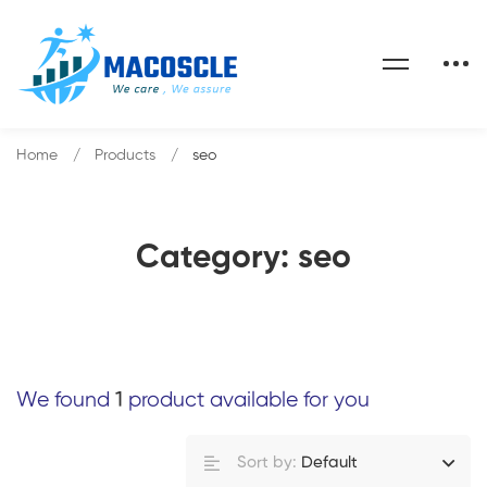
Home
Products
seo
Category: seo
We found
1
product available for you
Sort by:
Default