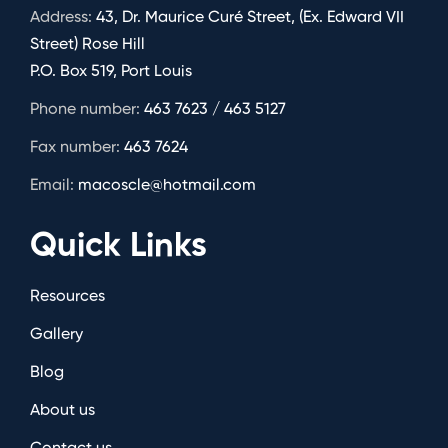
Address:
43, Dr. Maurice Curé Street, (Ex. Edward VII
Street) Rose Hill
P.O. Box 519, Port Louis
Phone number:
463 7623 / 463 5127
Fax number:
463 7624
Email:
macoscle@hotmail.com
Quick Links
Resources
Gallery
Blog
About us