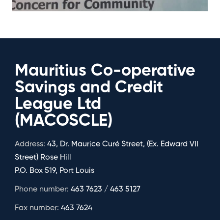
Mauritius Co-operative
Savings and Credit
League Ltd
(MACOSCLE)
Address:
43, Dr. Maurice Curé Street, (Ex. Edward VII
Street) Rose Hill
P.O. Box 519, Port Louis
Phone number:
463 7623 / 463 5127
Fax number:
463 7624