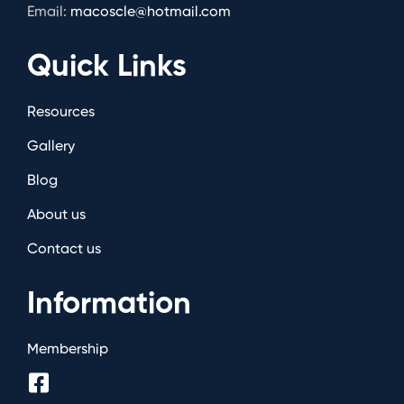
Email:
macoscle@hotmail.com
Quick Links
Resources
Gallery
Blog
About us
Contact us
Information
Membership