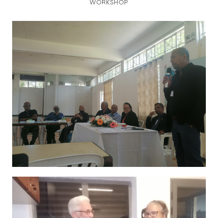
WORKSHOP