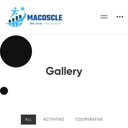
Gallery
ALL
ACTIVITIES
COOPERATIVE