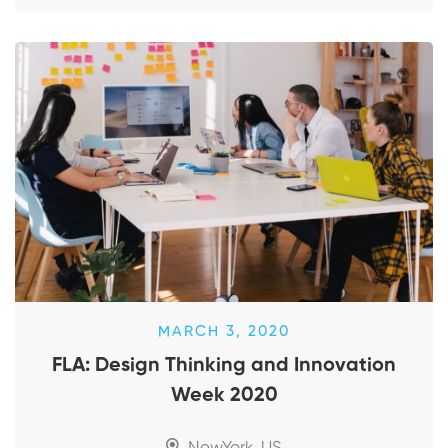
MARCH 3, 2020
FLA: Design Thinking and Innovation
Week 2020