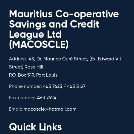
Mauritius Co-operative
Savings and Credit
League Ltd
(MACOSCLE)
Address:
43, Dr. Maurice Curé Street, (Ex. Edward VII
Street) Rose Hill
P.O. Box 519, Port Louis
Phone number:
463 7623 / 463 5127
Fax number:
463 7624
Email:
macoscle@hotmail.com
Quick Links