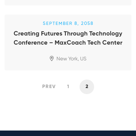
SEPTEMBER 8, 2058
Creating Futures Through Technology
Conference – MaxCoach Tech Center
New York, US
PREV
1
2