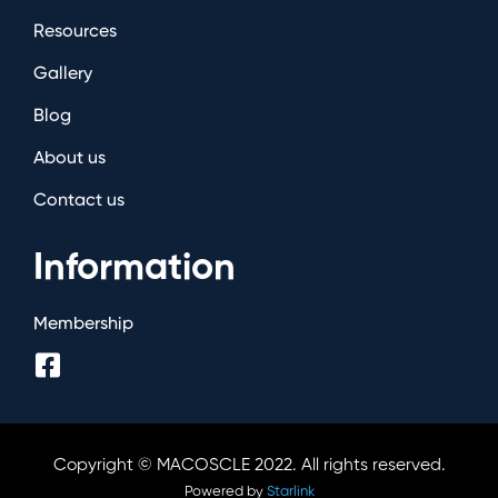
Resources
Gallery
Blog
About us
Contact us
Information
Membership
Copyright © MACOSCLE 2022. All rights reserved.
Powered by
Starlink