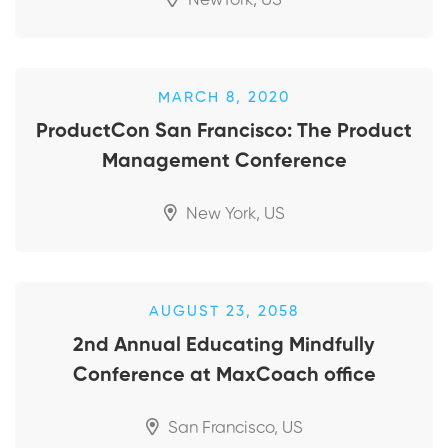
NewYork, US
MARCH 8, 2020
ProductCon San Francisco: The Product
Management Conference
New York, US
AUGUST 23, 2058
2nd Annual Educating Mindfully
Conference at MaxCoach office
San Francisco, US