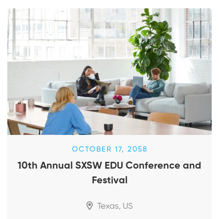
OCTOBER 17, 2058
10th Annual SXSW EDU Conference and
Festival
Texas, US