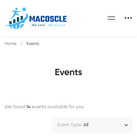
Home
Events
Events
We found
14
events available for you
Event Type:
All