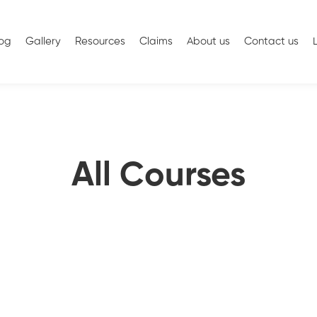
log
Gallery
Resources
Claims
About us
Contact us
All Courses