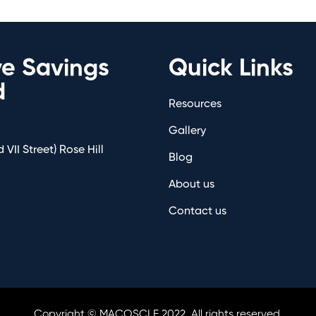
ve Savings
Quick Links
d
Resources
Gallery
 VII Street) Rose Hill
Blog
About us
Contact us
Copyright © MACOSCLE 2022. All rights reserved.