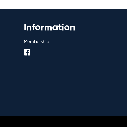
Information
Membership