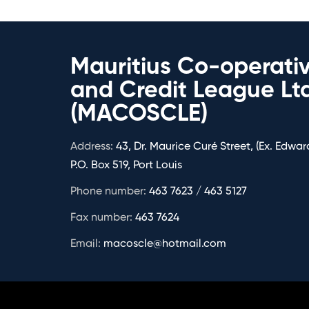
Mauritius Co-operati
and Credit League Lt
(MACOSCLE)
Address:
43, Dr. Maurice Curé Street, (Ex. Edward
P.O. Box 519, Port Louis
Phone number:
463 7623 / 463 5127
Fax number:
463 7624
Email:
macoscle@hotmail.com