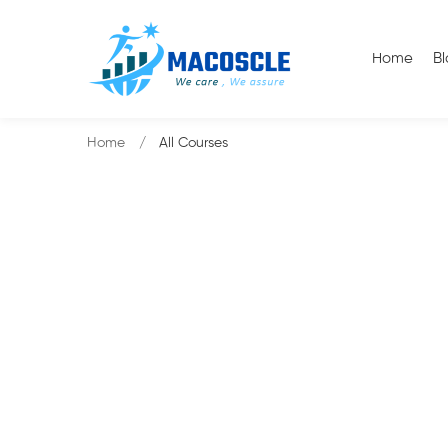
Home
B
Home
All Courses