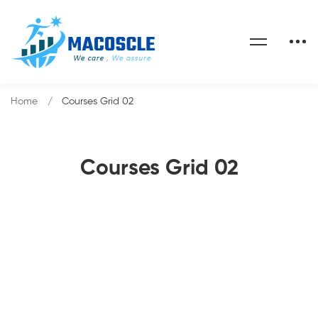
Home
Courses Grid 02
Courses Grid 02