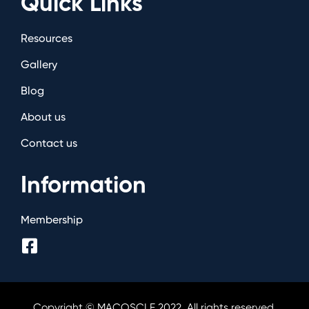
Quick Links
Resources
Gallery
Blog
About us
Contact us
Information
Membership
Copyright © MACOSCLE 2022. All rights reserved.