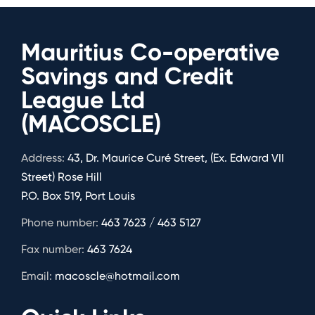
Mauritius Co-operative
Savings and Credit
League Ltd
(MACOSCLE)
Address:
43, Dr. Maurice Curé Street, (Ex. Edward VII
Street) Rose Hill
P.O. Box 519, Port Louis
Phone number:
463 7623 / 463 5127
Fax number:
463 7624
Email:
macoscle@hotmail.com