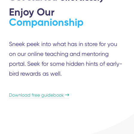
Enjoy Our
Companionship
Sneek peek into what has in store for you
on our online teaching and mentoring
portal. Seek for some hidden hints of early-
bird rewards as well.
Download free guidebook