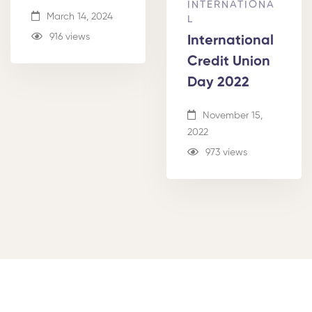
INTERNATIONA
March 14, 2024
L
916 views
International
Credit Union
Day 2022
November 15,
2022
973 views