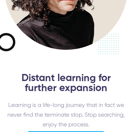
Distant learning for
further expansion
Learning is a life-long journey that in fact we
never find the terminate stop. Stop searching,
enjoy the process.