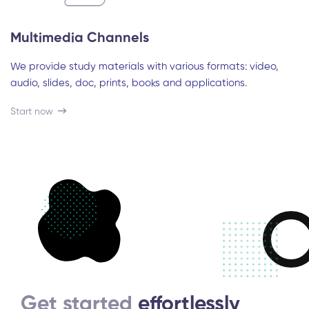
Multimedia Channels
We provide study materials with various formats: video,
audio, slides, doc, prints, books and applications.
Start now
Get started
effortlessly