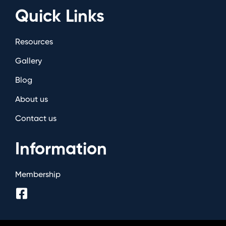
Quick Links
Resources
Gallery
Blog
About us
Contact us
Information
Membership