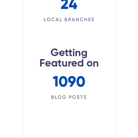
24
LOCAL BRANCHES
Getting
Featured on
1090
BLOG POSTS