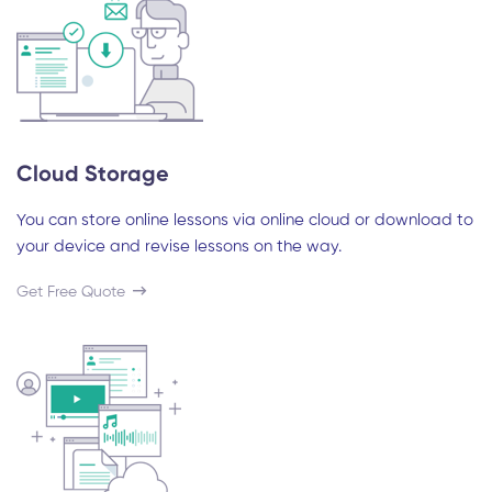
Cloud Storage
You can store online lessons via online cloud or download to
your device and revise lessons on the way.
Get Free Quote