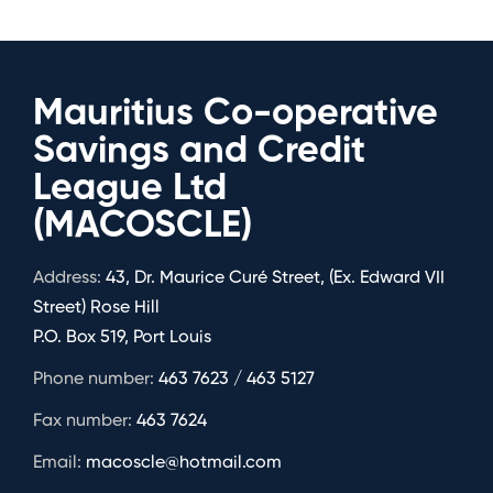
Mauritius Co-operative
Savings and Credit
League Ltd
(MACOSCLE)
Address:
43, Dr. Maurice Curé Street, (Ex. Edward VII
Street) Rose Hill
P.O. Box 519, Port Louis
Phone number:
463 7623 / 463 5127
Fax number:
463 7624
Email:
macoscle@hotmail.com