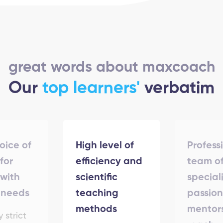
great words about maxcoach
Our
top learners'
verbatim
hoice of
High level of
Profess
for
efficiency and
team o
with
scientific
special
 needs
teaching
passio
methods
mentor
y strict