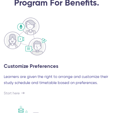
Program For Benefits.
Customize Preferences
Learners are given the right to arrange and customize their
study schedule and timetable based on preferences.
Start here