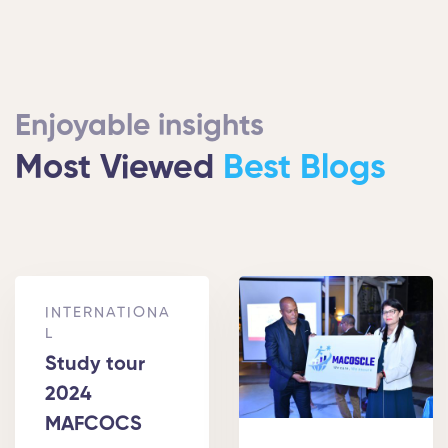
Enjoyable insights
Most Viewed
Best Blogs
INTERNATIONA
L
Study tour
2024
MAFCOCS