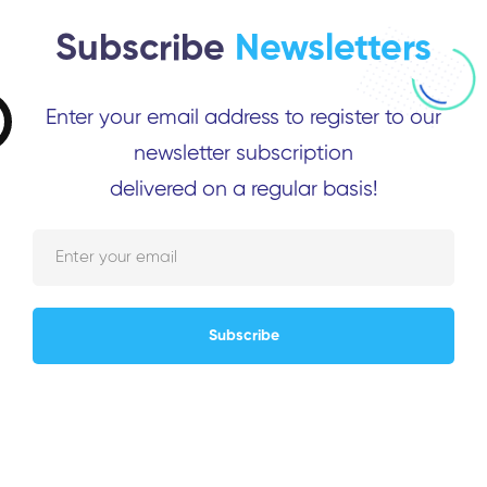
Subscribe
Newsletters
Enter your email address to register to our
newsletter subscription
delivered on a regular basis!
Subscribe