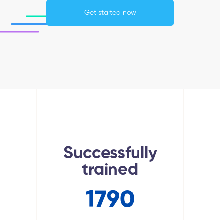
Get started now
Successfully
trained
1790