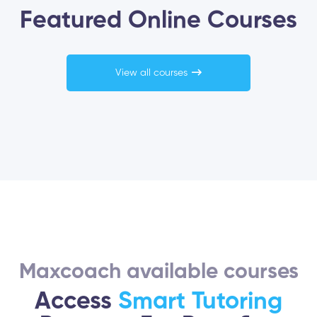
Featured Online Courses
View all courses
Maxcoach available courses
Access
Smart Tutoring