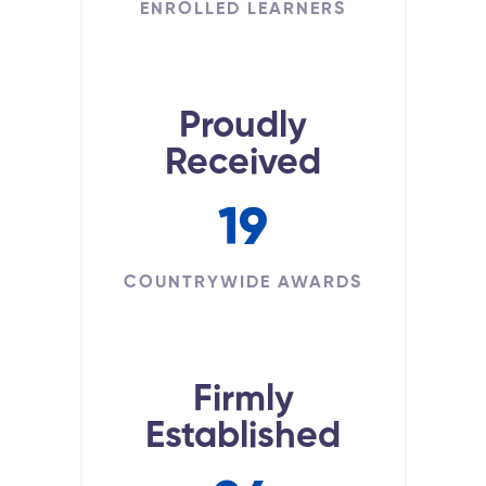
ENROLLED LEARNERS
Proudly
Received
19
COUNTRYWIDE AWARDS
Firmly
Established