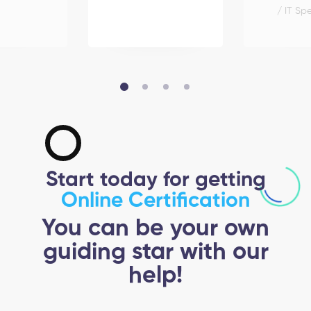
/ IT Spe
Start today for getting
Online Certification
You can be your own
guiding star with our
help!