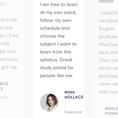
reach
o I
I am free to learn
at my own pace,
I need t
ng to be
follow my own
certifica
ed and
schedule and
English
n, I'll be
choose the
proficie
 make
subject I want to
MaxCoac
ight and
learn from the
best cho
MaxCoach
syllabus. Great
Their tut
t got me.
study portal for
smart a
people like me.
professi
ENCE
when de
ES
with stu
MINA
HOLLACE
media
/
MADL
Freelancer
POND