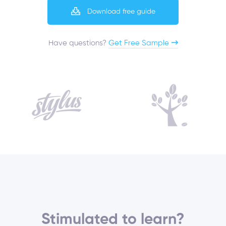
Download free guide
Have questions?​
Get Free Sample
Stimulated to learn?