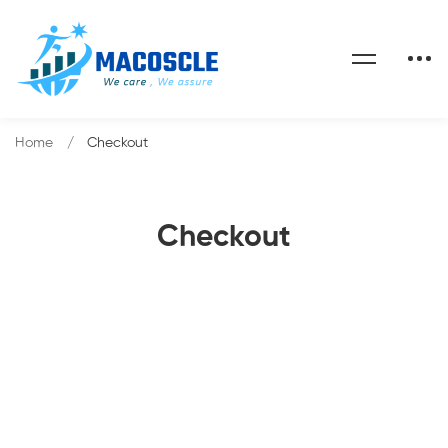
Home
Checkout
Checkout