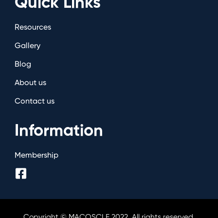
Quick Links
Resources
Gallery
Blog
About us
Contact us
Information
Membership
Copyright © MACOSCLE 2022. All rights reserved.