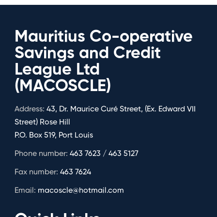
Mauritius Co-operative
Savings and Credit
League Ltd
(MACOSCLE)
Address:
43, Dr. Maurice Curé Street, (Ex. Edward VII
Street) Rose Hill
P.O. Box 519, Port Louis
Phone number:
463 7623 / 463 5127
Fax number:
463 7624
Email:
macoscle@hotmail.com