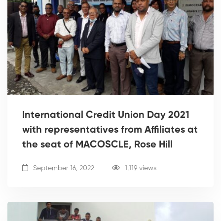
International Credit Union Day 2021
with representatives from Affiliates at
the seat of MACOSCLE, Rose Hill
September 16, 2022
1,119 views