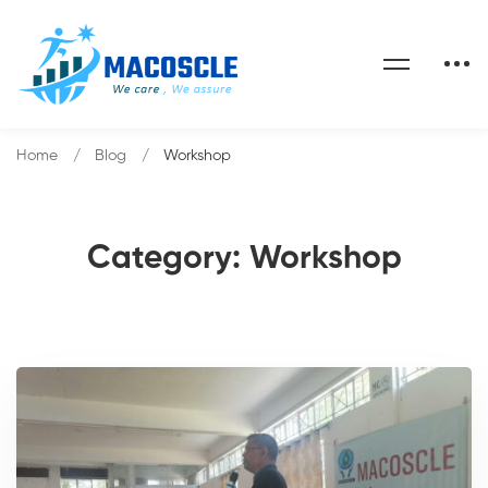
Home
Blog
Workshop
Category: Workshop