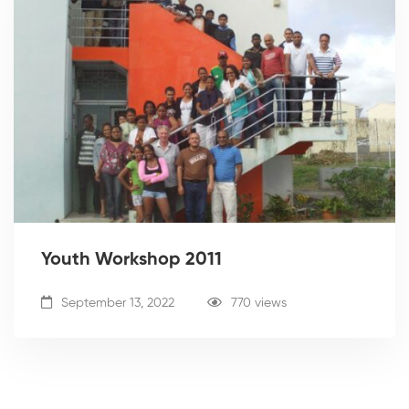
Youth Workshop 2011
September 13, 2022
770 views