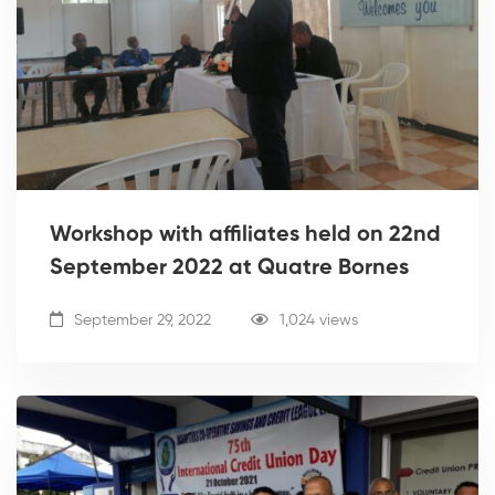
Workshop with affiliates held on 22nd
September 2022 at Quatre Bornes
September 29, 2022
1,024 views