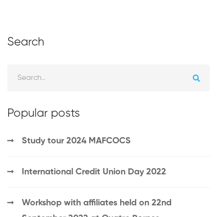
Search
Popular posts
Study tour 2024 MAFCOCS
International Credit Union Day 2022
Workshop with affiliates held on 22nd