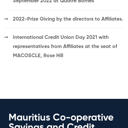
September 2022 at Quatre Bornes
2022-Prize Giving by the directors to Affiliates.
International Credit Union Day 2021 with
representatives from Affiliates at the seat of
MACOSCLE, Rose Hill
Mauritius Co-operative
Savings and Credit