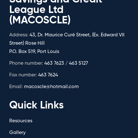
League Ltd
(MACOSCLE)
Address:
43, Dr. Maurice Curé Street, (Ex. Edward VII
Street) Rose Hill
P.O. Box 519, Port Louis
Phone number:
463 7623 / 463 5127
Fax number:
463 7624
Email:
macoscle@hotmail.com
Quick Links
Resources
Gallery