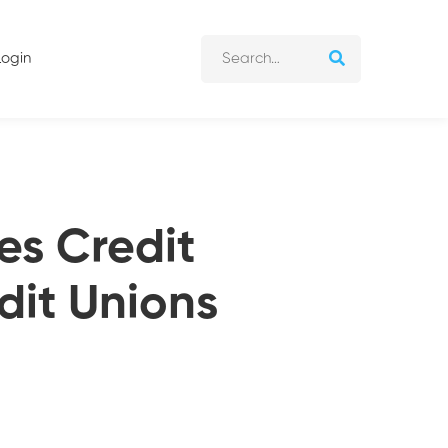
Login
es Credit
dit Unions