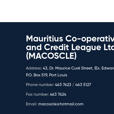
Mauritius Co-operati
and Credit League Lt
(MACOSCLE)
Address:
43, Dr. Maurice Curé Street, (Ex. Edward
P.O. Box 519, Port Louis
Phone number:
463 7623 / 463 5127
Fax number:
463 7624
Email:
macoscle@hotmail.com