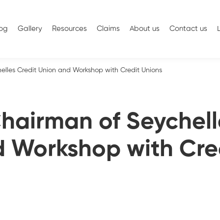
log
Gallery
Resources
Claims
About us
Contact us
helles Credit Union and Workshop with Credit Unions
 Chairman of Seychell
 Workshop with Cre