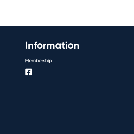
Information
Membership