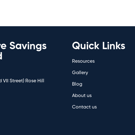
ve Savings
Quick Links
d
Resources
Gallery
 VII Street) Rose Hill
Blog
About us
Contact us