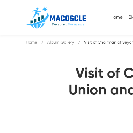
Home
B
Home
Album Gallery
Visit of Chairman of Seyc
Visit of
Union and