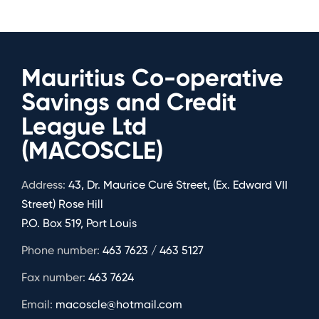
Mauritius Co-operative
Savings and Credit
League Ltd
(MACOSCLE)
Address:
43, Dr. Maurice Curé Street, (Ex. Edward VII
Street) Rose Hill
P.O. Box 519, Port Louis
Phone number:
463 7623 / 463 5127
Fax number:
463 7624
Email:
macoscle@hotmail.com