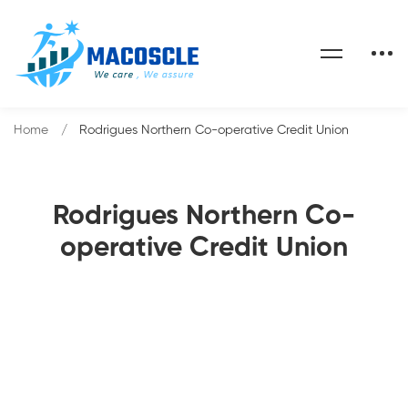
Home
Rodrigues Northern Co-operative Credit Union
Rodrigues Northern Co-
operative Credit Union