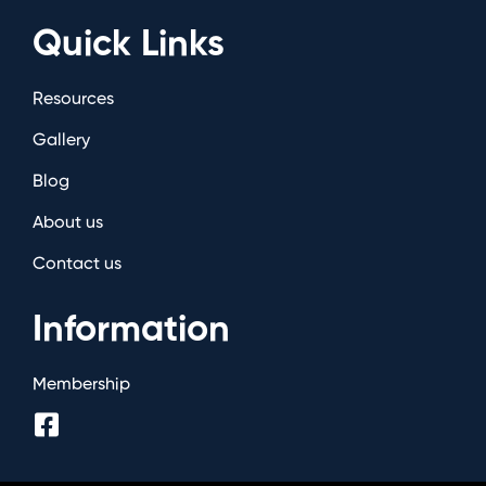
Quick Links
Resources
Gallery
Blog
About us
Contact us
Information
Membership