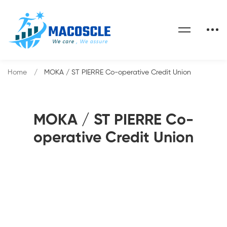
Home
MOKA / ST PIERRE Co-operative Credit Union
MOKA / ST PIERRE Co-
operative Credit Union