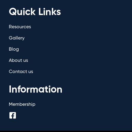
Quick Links
Resources
Gallery
Blog
About us
Contact us
Information
Membership