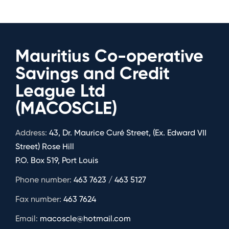
Mauritius Co-operative
Savings and Credit
League Ltd
(MACOSCLE)
Address:
43, Dr. Maurice Curé Street, (Ex. Edward VII
Street) Rose Hill
P.O. Box 519, Port Louis
Phone number:
463 7623 / 463 5127
Fax number:
463 7624
Email:
macoscle@hotmail.com