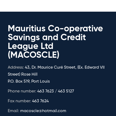
Mauritius Co-operative
Savings and Credit
League Ltd
(MACOSCLE)
Address:
43, Dr. Maurice Curé Street, (Ex. Edward VII
Street) Rose Hill
P.O. Box 519, Port Louis
Phone number:
463 7623 / 463 5127
Fax number:
463 7624
Email:
macoscle@hotmail.com