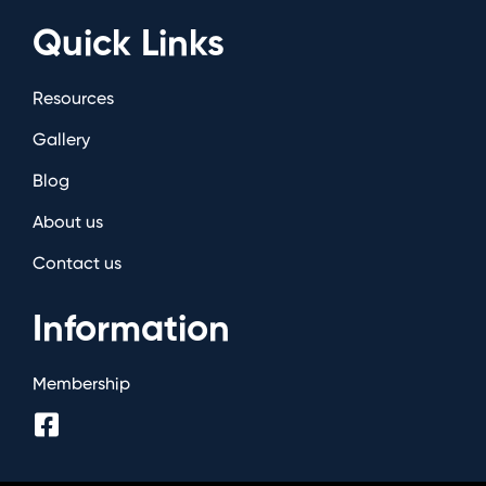
Quick Links
Resources
Gallery
Blog
About us
Contact us
Information
Membership