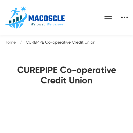
Home
CUREPIPE Co-operative Credit Union
CUREPIPE Co-operative
Credit Union