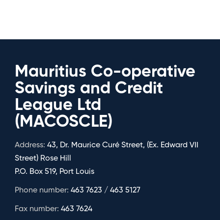
Mauritius Co-operative
Savings and Credit
League Ltd
(MACOSCLE)
Address:
43, Dr. Maurice Curé Street, (Ex. Edward VII
Street) Rose Hill
P.O. Box 519, Port Louis
Phone number:
463 7623 / 463 5127
Fax number:
463 7624