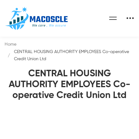
Home
CENTRAL HOUSING AUTHORITY EMPLOYEES Co-operative
Credit Union Ltd
CENTRAL HOUSING
AUTHORITY EMPLOYEES Co-
operative Credit Union Ltd