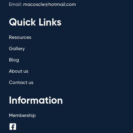
Email:
macoscle@hotmail.com
Quick Links
Resources
Gallery
Blog
About us
Contact us
Information
Membership