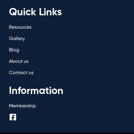
Quick Links
Resources
Gallery
Blog
About us
Contact us
Information
Membership