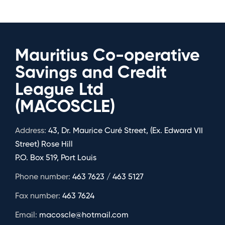
Mauritius Co-operative
Savings and Credit
League Ltd
(MACOSCLE)
Address:
43, Dr. Maurice Curé Street, (Ex. Edward VII
Street) Rose Hill
P.O. Box 519, Port Louis
Phone number:
463 7623 / 463 5127
Fax number:
463 7624
Email:
macoscle@hotmail.com