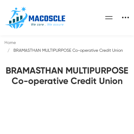
Home
BRAMASTHAN MULTIPURPOSE Co-operative Credit Union
BRAMASTHAN MULTIPURPOSE
Co-operative Credit Union